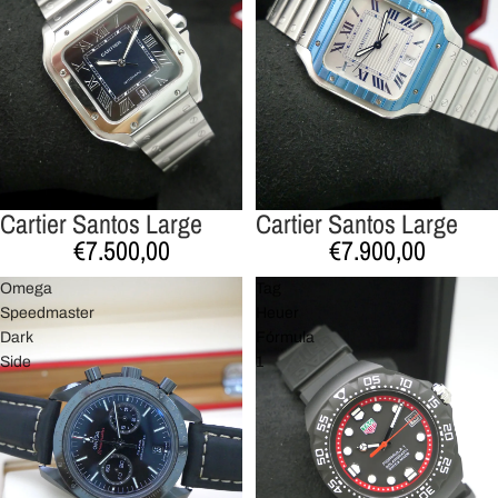
Cartier Santos Large
Cartier Santos Large
€7.500,00
€7.900,00
Omega
Tag
Speedmaster
Heuer
Dark
Fórmula
Side
1