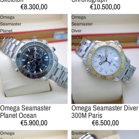
€8.300,00
€10.500,00
Omega
Omega
Seamaster
Seamaster
Planet
Diver
Ocean
300M
Paris
Omega Seamaster
Omega Seamaster Diver
Planet Ocean
300M Paris
€5.900,00
€6.500,00
Omega
Breitling