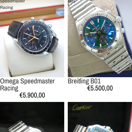
Speedmaster
B01
Racing
Omega Speedmaster
Breitling B01
Racing
€5.500,00
€5.900,00
Cartier
Cartier
Santos
Santos
Large
Large