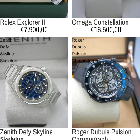
Rolex Explorer II
Omega Constellation
Esgotado
€7.900,00
€16.500,00
Zenith
Roger
Defy
Dubuis
Skyline
Pulsion
Skeleton
Chronograph
Zenith Defy Skyline
Roger Dubuis Pulsion
Skeleton
Chronograph