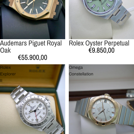
Audemars Piguet Royal
Rolex Oyster Perpetual
Esgotado
Esgotado
Oak
€9.850,00
€55.900,00
Rolex
Omega
Explorer
Constellation
II