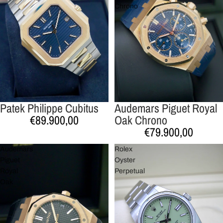
Chrono
Patek Philippe Cubitus
Audemars Piguet Royal
€89.900,00
Oak Chrono
€79.900,00
Audemars
Rolex
Piguet
Oyster
Royal
Perpetual
Oak